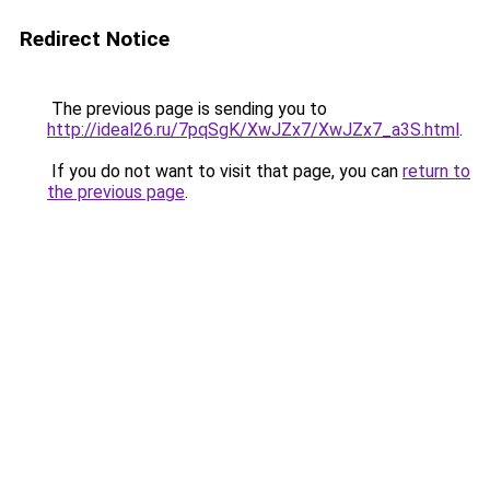
Redirect Notice
The previous page is sending you to
http://ideal26.ru/7pqSgK/XwJZx7/XwJZx7_a3S.html
.
If you do not want to visit that page, you can
return to
the previous page
.