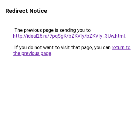
Redirect Notice
The previous page is sending you to
http://ideal26.ru/7pqSgK/bZKVIy/bZKVIy_3Uw.html
.
If you do not want to visit that page, you can
return to
the previous page
.