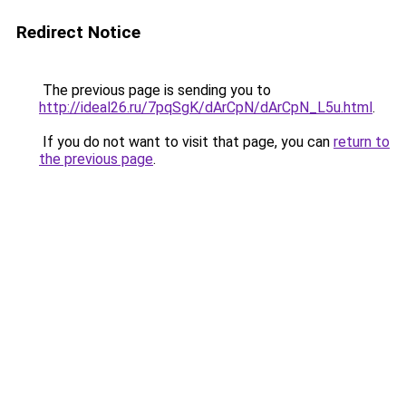
Redirect Notice
The previous page is sending you to
http://ideal26.ru/7pqSgK/dArCpN/dArCpN_L5u.html
.
If you do not want to visit that page, you can
return to
the previous page
.