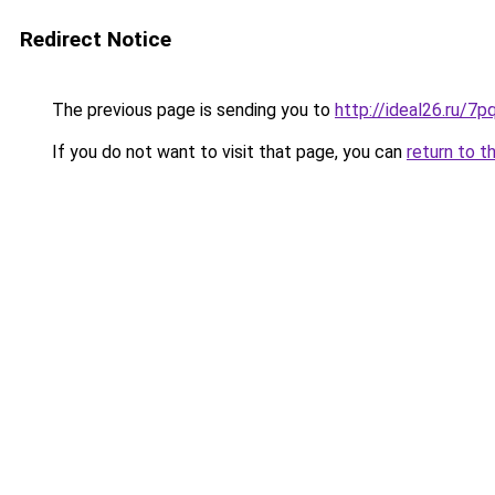
Redirect Notice
The previous page is sending you to
http://ideal26.ru/
If you do not want to visit that page, you can
return to t