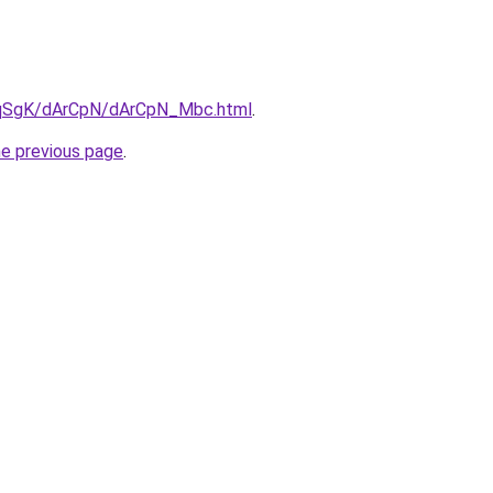
7pqSgK/dArCpN/dArCpN_Mbc.html
.
he previous page
.