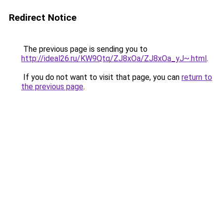
Redirect Notice
The previous page is sending you to
http://ideal26.ru/KW9Qtq/ZJ8xOa/ZJ8xOa_yJ~.html
.
If you do not want to visit that page, you can
return to
the previous page
.