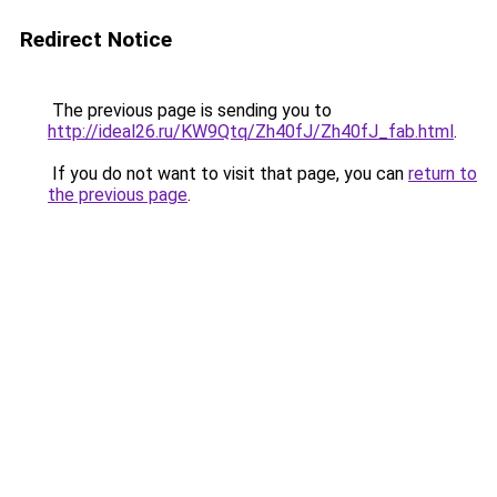
Redirect Notice
The previous page is sending you to
http://ideal26.ru/KW9Qtq/Zh40fJ/Zh40fJ_fab.html
.
If you do not want to visit that page, you can
return to
the previous page
.