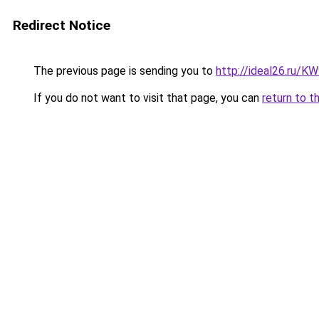
Redirect Notice
The previous page is sending you to
http://ideal26.ru
If you do not want to visit that page, you can
return to t