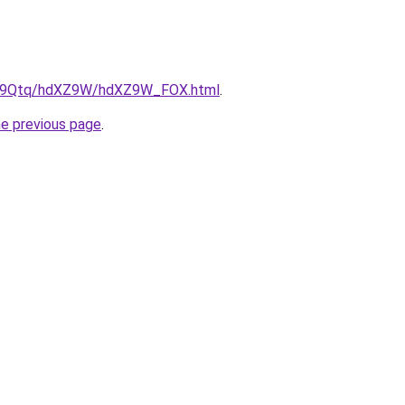
/KW9Qtq/hdXZ9W/hdXZ9W_FOX.html
.
he previous page
.