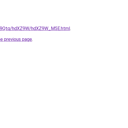
/KW9Qtq/hdXZ9W/hdXZ9W_M5E.html
.
he previous page
.