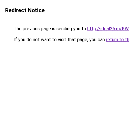
Redirect Notice
The previous page is sending you to
http://ideal26.ru
If you do not want to visit that page, you can
return to t