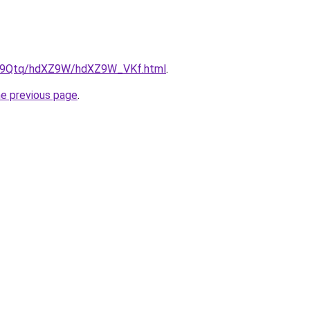
/KW9Qtq/hdXZ9W/hdXZ9W_VKf.html
.
he previous page
.