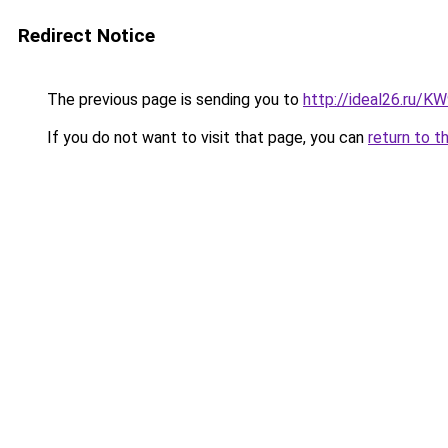
Redirect Notice
The previous page is sending you to
http://ideal26.ru
If you do not want to visit that page, you can
return to t