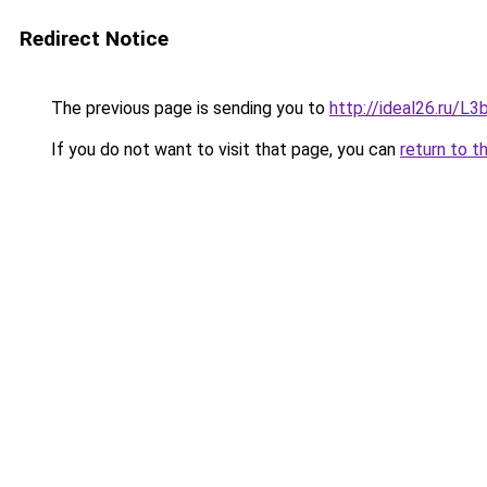
Redirect Notice
The previous page is sending you to
http://ideal26.ru/
If you do not want to visit that page, you can
return to t