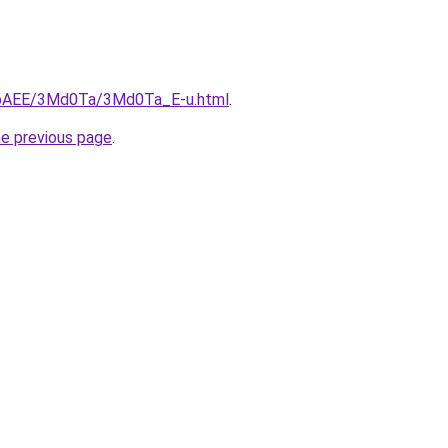
L3bAEE/3Md0Ta/3Md0Ta_E-u.html
.
he previous page
.