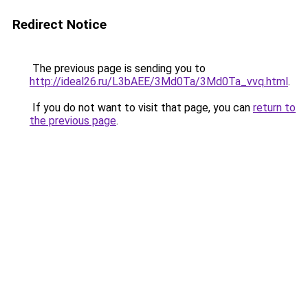
Redirect Notice
The previous page is sending you to
http://ideal26.ru/L3bAEE/3Md0Ta/3Md0Ta_vvq.html
.
If you do not want to visit that page, you can
return to
the previous page
.