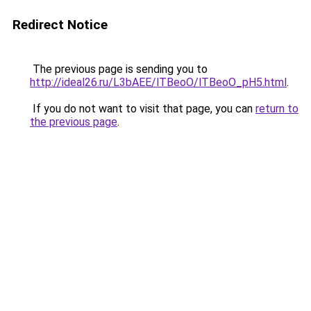
Redirect Notice
The previous page is sending you to
http://ideal26.ru/L3bAEE/lTBeoO/lTBeoO_pH5.html
.
If you do not want to visit that page, you can
return to
the previous page
.