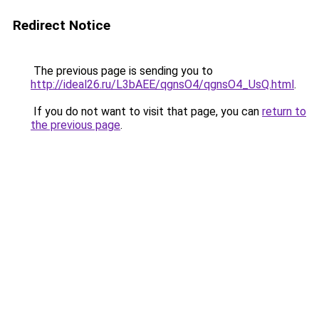
Redirect Notice
The previous page is sending you to
http://ideal26.ru/L3bAEE/qgnsO4/qgnsO4_UsQ.html
.
If you do not want to visit that page, you can
return to
the previous page
.