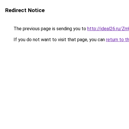
Redirect Notice
The previous page is sending you to
http://ideal26.ru/
If you do not want to visit that page, you can
return to t