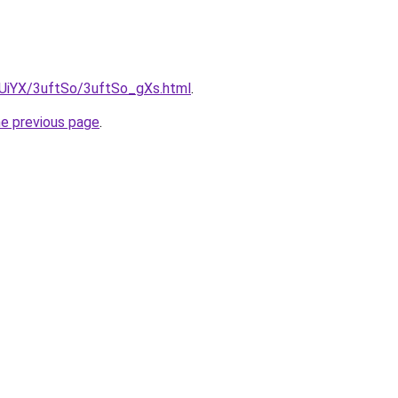
ZmUiYX/3uftSo/3uftSo_gXs.html
.
he previous page
.