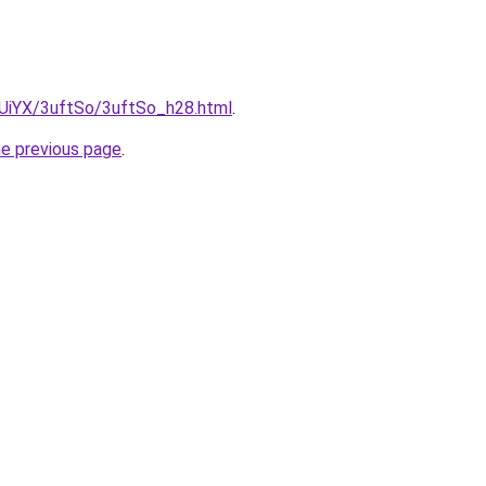
ZmUiYX/3uftSo/3uftSo_h28.html
.
he previous page
.