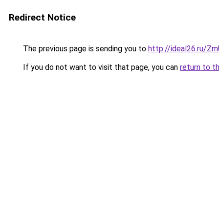
Redirect Notice
The previous page is sending you to
http://ideal26.ru/
If you do not want to visit that page, you can
return to t