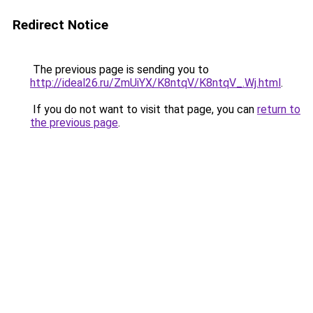
Redirect Notice
The previous page is sending you to
http://ideal26.ru/ZmUiYX/K8ntqV/K8ntqV_.Wj.html
.
If you do not want to visit that page, you can
return to
the previous page
.