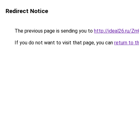
Redirect Notice
The previous page is sending you to
http://ideal26.ru/Z
If you do not want to visit that page, you can
return to t