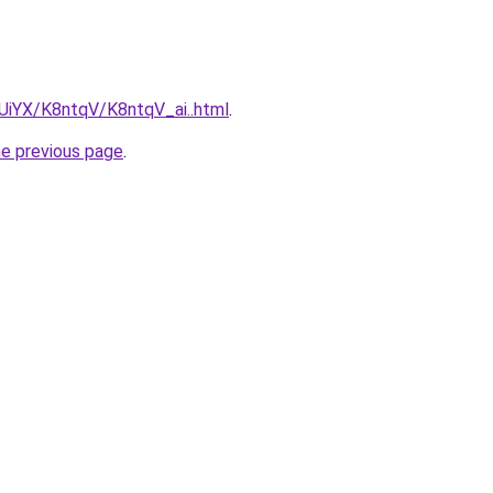
mUiYX/K8ntqV/K8ntqV_ai..html
.
he previous page
.