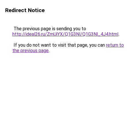
Redirect Notice
The previous page is sending you to
http://ideal26.ru/ZmUiYX/Q1G3Nl/Q1G3Nl_4J4.html
.
If you do not want to visit that page, you can
return to
the previous page
.