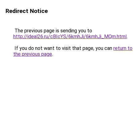
Redirect Notice
The previous page is sending you to
http://ideal26.ru/cBIcYS/6kmhJi/6kmhJi_MQm.html
.
If you do not want to visit that page, you can
return to
the previous page
.