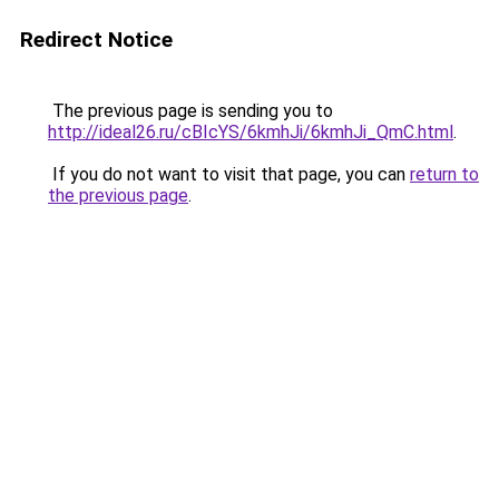
Redirect Notice
The previous page is sending you to
http://ideal26.ru/cBIcYS/6kmhJi/6kmhJi_QmC.html
.
If you do not want to visit that page, you can
return to
the previous page
.