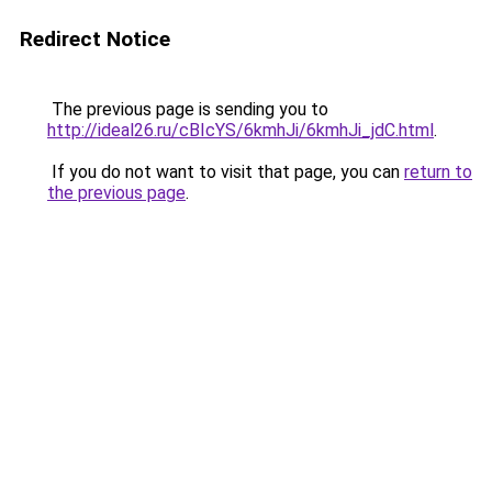
Redirect Notice
The previous page is sending you to
http://ideal26.ru/cBIcYS/6kmhJi/6kmhJi_jdC.html
.
If you do not want to visit that page, you can
return to
the previous page
.