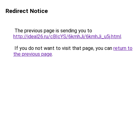
Redirect Notice
The previous page is sending you to
http://ideal26.ru/cBIcYS/6kmhJi/6kmhJi_u5j.html
.
If you do not want to visit that page, you can
return to
the previous page
.