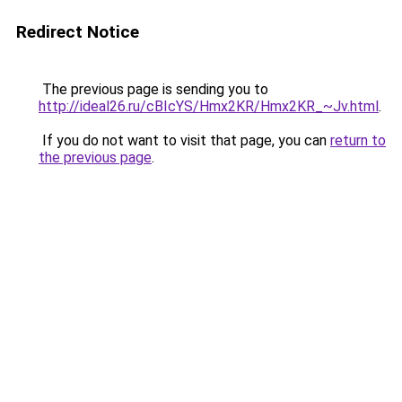
Redirect Notice
The previous page is sending you to
http://ideal26.ru/cBIcYS/Hmx2KR/Hmx2KR_~Jv.html
.
If you do not want to visit that page, you can
return to
the previous page
.