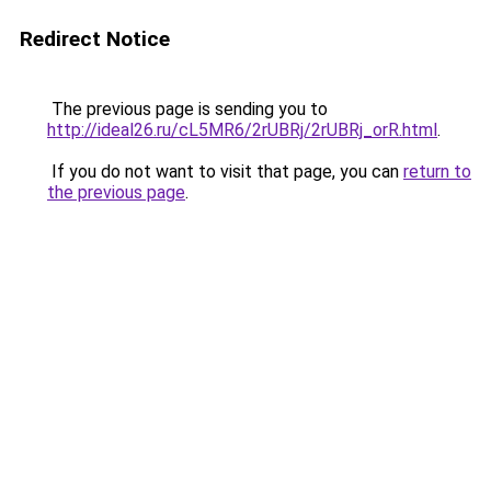
Redirect Notice
The previous page is sending you to
http://ideal26.ru/cL5MR6/2rUBRj/2rUBRj_orR.html
.
If you do not want to visit that page, you can
return to
the previous page
.