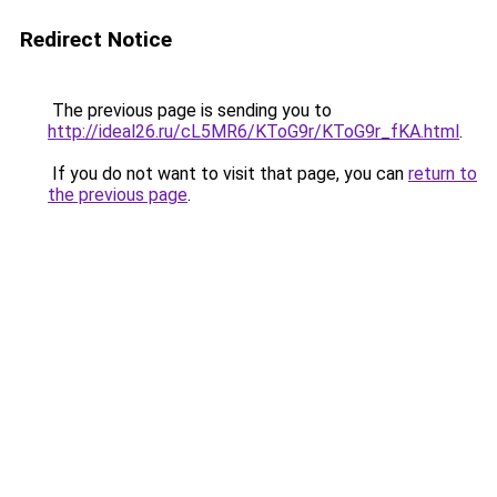
Redirect Notice
The previous page is sending you to
http://ideal26.ru/cL5MR6/KToG9r/KToG9r_fKA.html
.
If you do not want to visit that page, you can
return to
the previous page
.