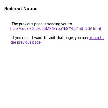
Redirect Notice
The previous page is sending you to
http://ideal26.ru/cL5MR6/Ybp1hS/Ybp1hS_9GA.html
.
If you do not want to visit that page, you can
return to
the previous page
.