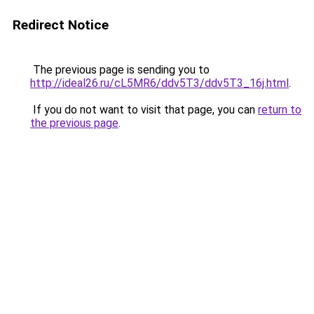
Redirect Notice
The previous page is sending you to
http://ideal26.ru/cL5MR6/ddv5T3/ddv5T3_16j.html
.
If you do not want to visit that page, you can
return to
the previous page
.