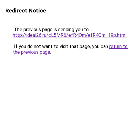
Redirect Notice
The previous page is sending you to
http://ideal26.ru/cL5MR6/efR4Qm/efR4Qm_19p.html
.
If you do not want to visit that page, you can
return to
the previous page
.