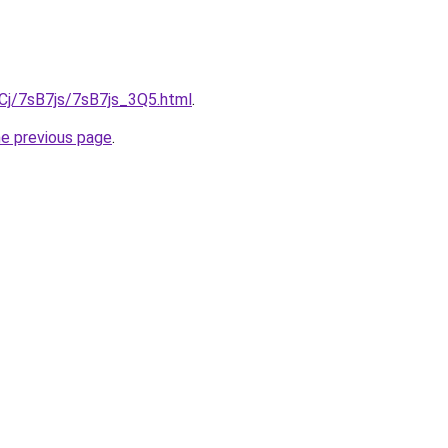
iqCj/7sB7js/7sB7js_3Q5.html
.
he previous page
.