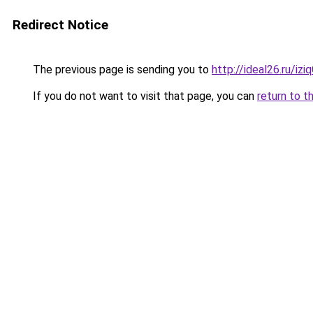
Redirect Notice
The previous page is sending you to
http://ideal26.ru/iz
If you do not want to visit that page, you can
return to t