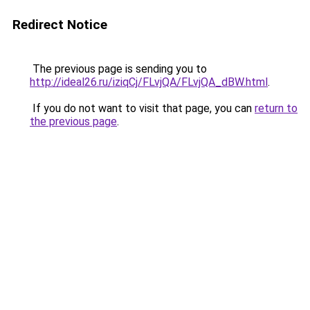
Redirect Notice
The previous page is sending you to
http://ideal26.ru/iziqCj/FLvjQA/FLvjQA_dBW.html
.
If you do not want to visit that page, you can
return to
the previous page
.