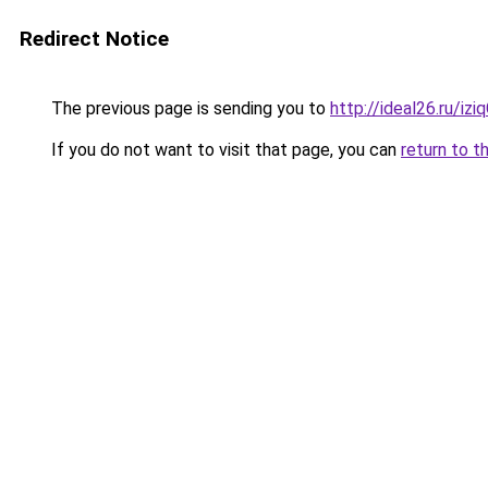
Redirect Notice
The previous page is sending you to
http://ideal26.ru/iz
If you do not want to visit that page, you can
return to t