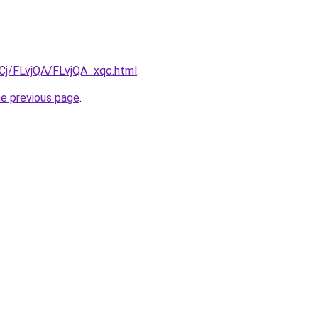
iqCj/FLvjQA/FLvjQA_xqc.html
.
he previous page
.