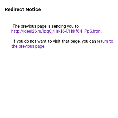
Redirect Notice
The previous page is sending you to
http://ideal26.ru/iziqCj/Hrkf64/Hrkf64_PpS.html
.
If you do not want to visit that page, you can
return to
the previous page
.