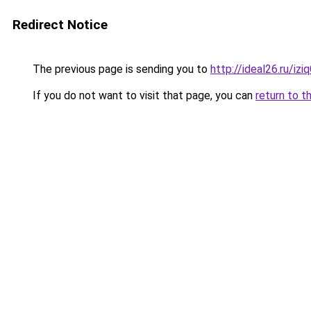
Redirect Notice
The previous page is sending you to
http://ideal26.ru/iz
If you do not want to visit that page, you can
return to t