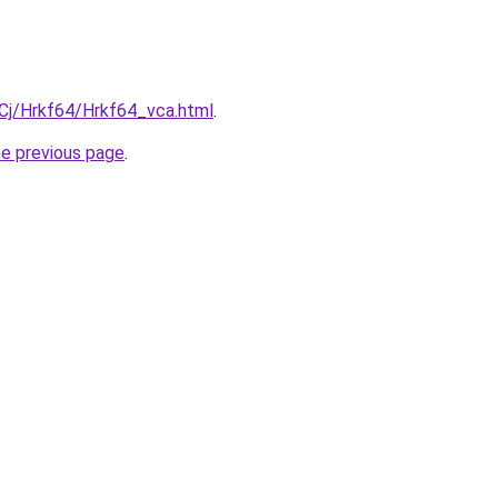
iqCj/Hrkf64/Hrkf64_vca.html
.
he previous page
.