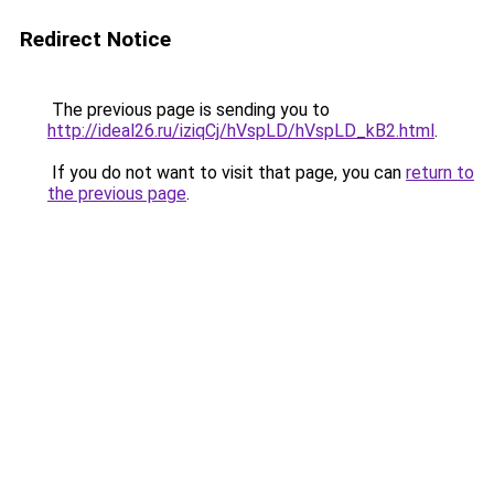
Redirect Notice
The previous page is sending you to
http://ideal26.ru/iziqCj/hVspLD/hVspLD_kB2.html
.
If you do not want to visit that page, you can
return to
the previous page
.