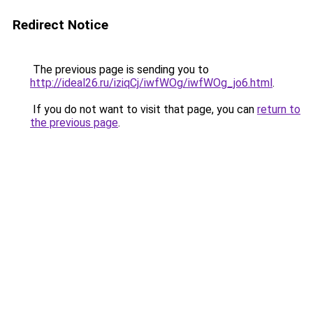
Redirect Notice
The previous page is sending you to
http://ideal26.ru/iziqCj/iwfWOg/iwfWOg_jo6.html
.
If you do not want to visit that page, you can
return to
the previous page
.