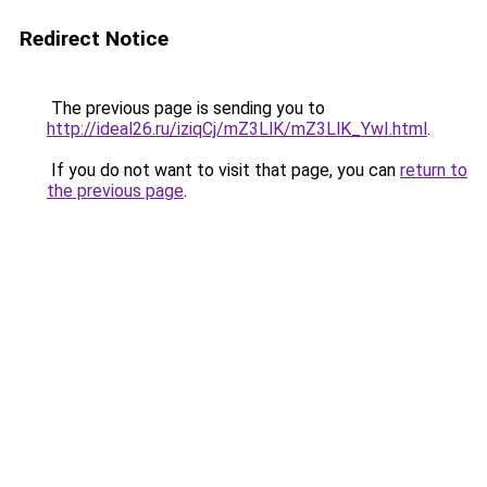
Redirect Notice
The previous page is sending you to
http://ideal26.ru/iziqCj/mZ3LlK/mZ3LlK_YwI.html
.
If you do not want to visit that page, you can
return to
the previous page
.