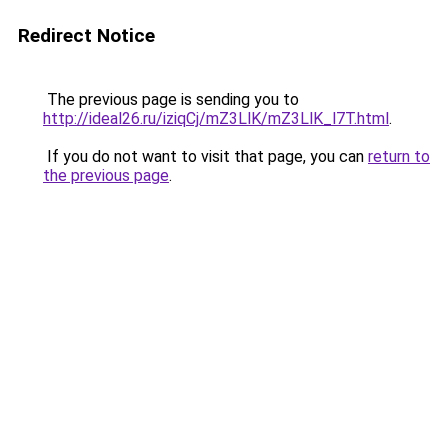
Redirect Notice
The previous page is sending you to
http://ideal26.ru/iziqCj/mZ3LlK/mZ3LlK_l7T.html
.
If you do not want to visit that page, you can
return to
the previous page
.