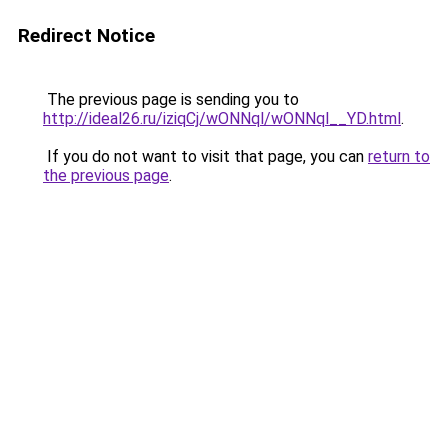
Redirect Notice
The previous page is sending you to
http://ideal26.ru/iziqCj/wONNql/wONNql__YD.html
.
If you do not want to visit that page, you can
return to
the previous page
.