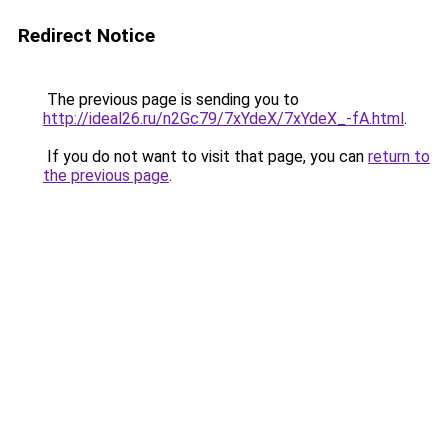
Redirect Notice
The previous page is sending you to
http://ideal26.ru/n2Gc79/7xYdeX/7xYdeX_-fA.html
.
If you do not want to visit that page, you can
return to
the previous page
.