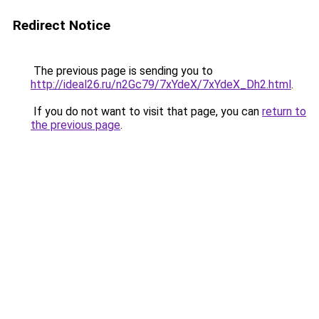
Redirect Notice
The previous page is sending you to
http://ideal26.ru/n2Gc79/7xYdeX/7xYdeX_Dh2.html
.
If you do not want to visit that page, you can
return to
the previous page
.