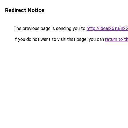
Redirect Notice
The previous page is sending you to
http://ideal26.ru
If you do not want to visit that page, you can
return to t