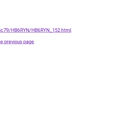
/n2Gc79/HB6RYN/HB6RYN_152.html
.
he previous page
.