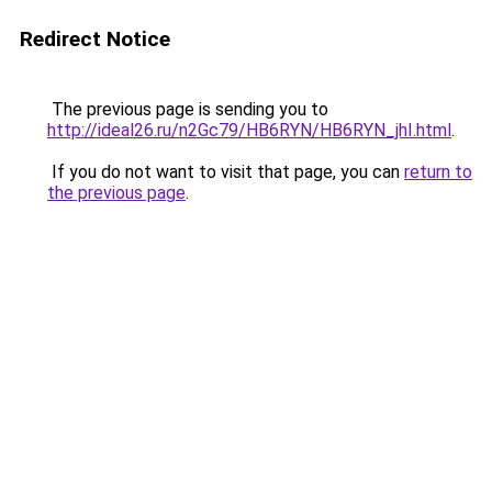
Redirect Notice
The previous page is sending you to
http://ideal26.ru/n2Gc79/HB6RYN/HB6RYN_jhI.html
.
If you do not want to visit that page, you can
return to
the previous page
.