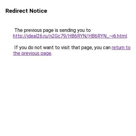
Redirect Notice
The previous page is sending you to
http://ideal26.ru/n2Gc79/HB6RYN/HB6RYN_~j6.html
.
If you do not want to visit that page, you can
return to
the previous page
.