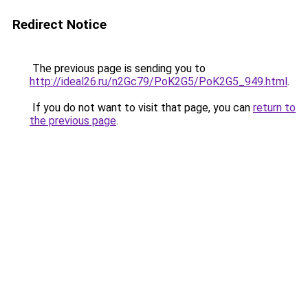
Redirect Notice
The previous page is sending you to
http://ideal26.ru/n2Gc79/PoK2G5/PoK2G5_949.html
.
If you do not want to visit that page, you can
return to
the previous page
.