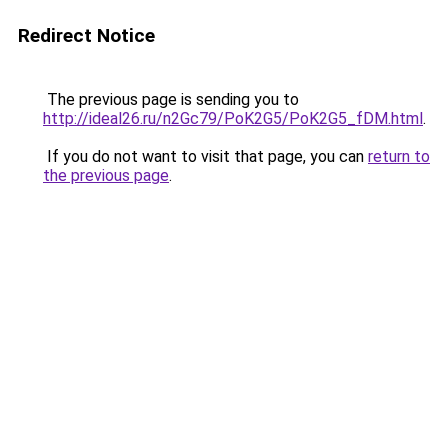
Redirect Notice
The previous page is sending you to
http://ideal26.ru/n2Gc79/PoK2G5/PoK2G5_fDM.html
.
If you do not want to visit that page, you can
return to
the previous page
.