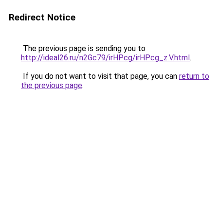
Redirect Notice
The previous page is sending you to
http://ideal26.ru/n2Gc79/irHPcg/irHPcg_z.V.html
.
If you do not want to visit that page, you can
return to
the previous page
.