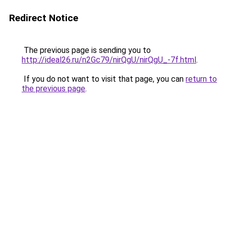
Redirect Notice
The previous page is sending you to
http://ideal26.ru/n2Gc79/nirQgU/nirQgU_-7f.html
.
If you do not want to visit that page, you can
return to
the previous page
.