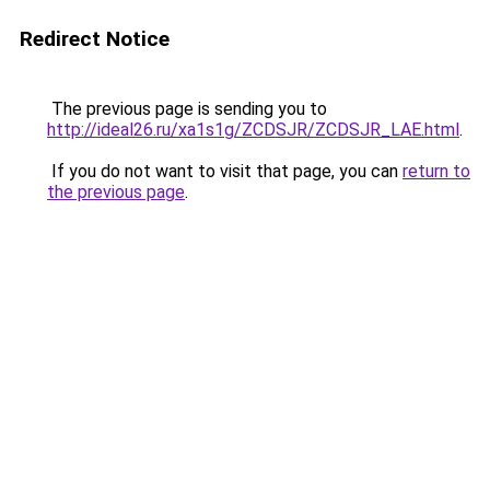
Redirect Notice
The previous page is sending you to
http://ideal26.ru/xa1s1g/ZCDSJR/ZCDSJR_LAE.html
.
If you do not want to visit that page, you can
return to
the previous page
.