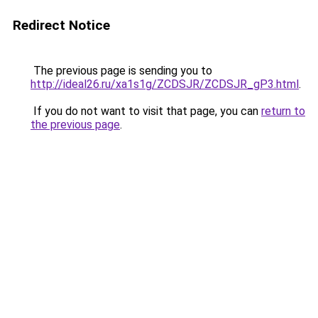
Redirect Notice
The previous page is sending you to
http://ideal26.ru/xa1s1g/ZCDSJR/ZCDSJR_gP3.html
.
If you do not want to visit that page, you can
return to
the previous page
.