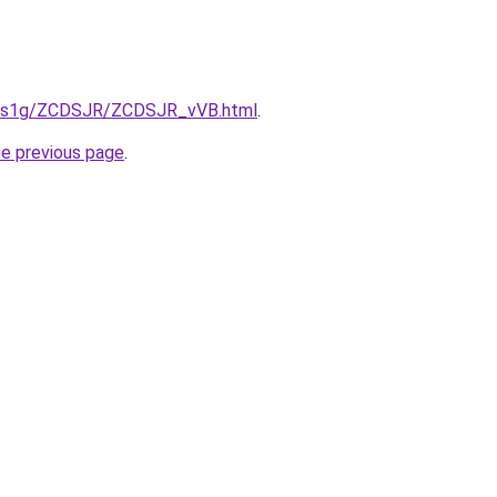
xa1s1g/ZCDSJR/ZCDSJR_vVB.html
.
he previous page
.