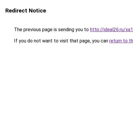
Redirect Notice
The previous page is sending you to
http://ideal26.ru/
If you do not want to visit that page, you can
return to t